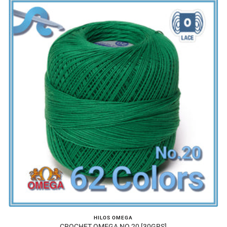
HILOS OMEGA
CROCHET OMEGA NO.20 [30GRS]