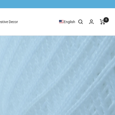
0
stive Decor
English