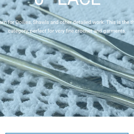
rn for Doilies, Shawls and other detailed work. This is the t
category, perfect for very fine crochet and garments.