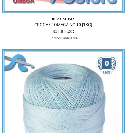
HILOS OMEGA
CROCHET OMEGA NO.10 [1KG]
Sale
$58.85 USD
7 colors available
price