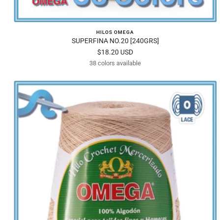
HILOS OMEGA
SUPERFINA NO.20 [240GRS]
Sale
$18.20 USD
38 colors available
price