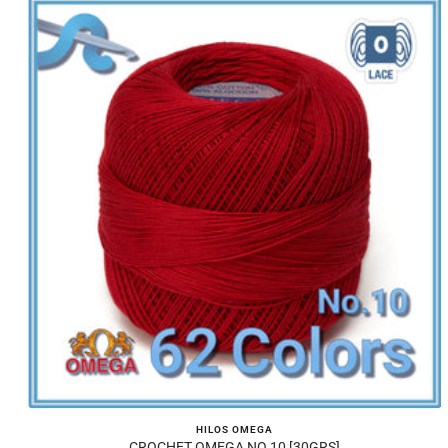
HILOS OMEGA
CROCHET OMEGA NO.10 [30GRS]