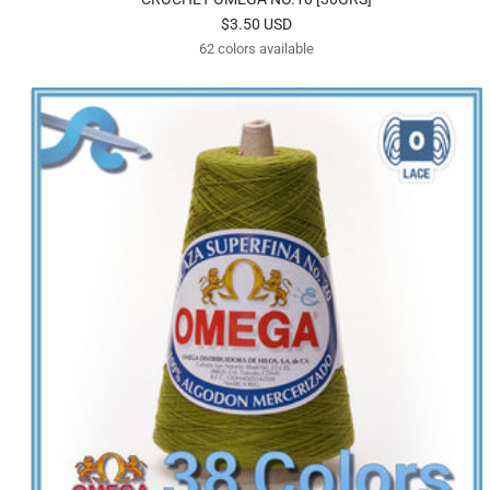
Sale
$3.50 USD
62 colors available
price