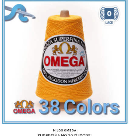
HILOS OMEGA
SUPERFINA NO.10 [240GRS]