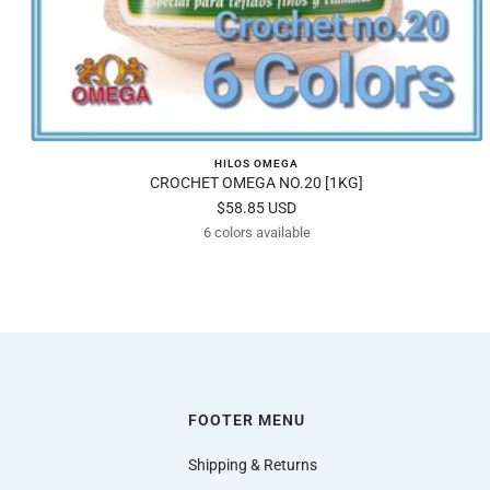
HILOS OMEGA
CROCHET OMEGA NO.20 [1KG]
Sale
$58.85 USD
6 colors available
price
FOOTER MENU
Shipping & Returns