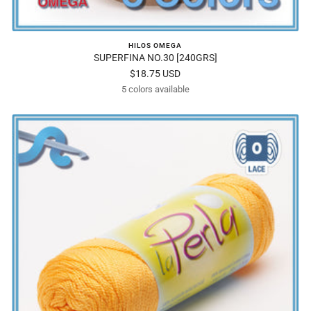
HILOS OMEGA
SUPERFINA NO.30 [240GRS]
Sale
$18.75 USD
5 colors available
price