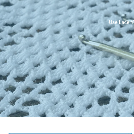
Use Lace Ya