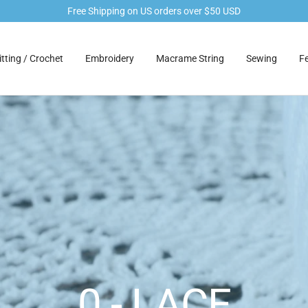
Free Shipping on US orders over $50 USD
tting / Crochet
Embroidery
Macrame String
Sewing
Fe
0 - LACE