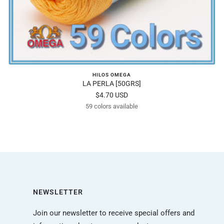
HILOS OMEGA
LA PERLA [50GRS]
Sale
$4.70 USD
59 colors available
price
NEWSLETTER
Join our newsletter to receive special offers and