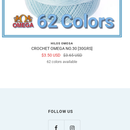
HILOS OMEGA
CROCHET OMEGA NO.30 [30GRS]
Sale
Regular
$3.50 USD
$3.65 USD
price
62 colors available
price
FOLLOW US