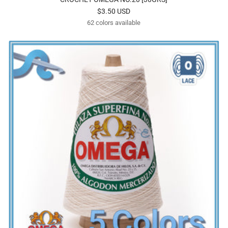
Sale
$3.50 USD
62 colors available
price