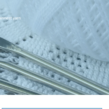
hinnest yarn