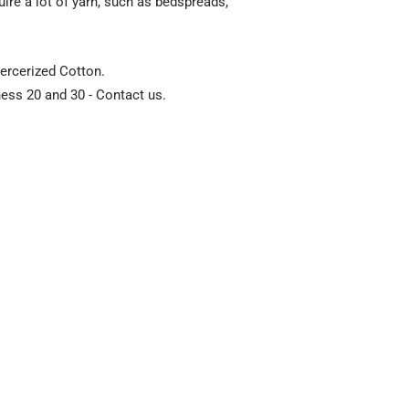
uire a lot of yarn, such as bedspreads,
ercerized Cotton.
kness 20 and 30 - Contact us.