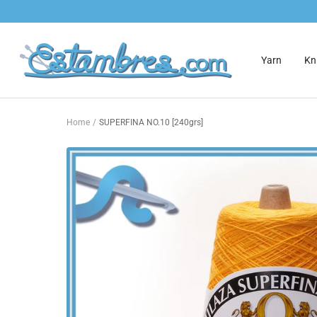
Skip
to
content
Estambres.com
Yarn
Kni
Home
SUPERFINA NO.10 [240grs]