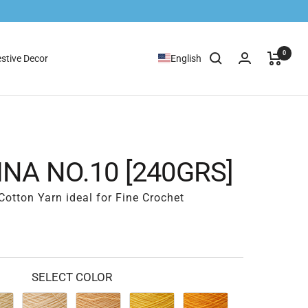
0
stive Decor
English
NA NO.10 [240GRS]
otton Yarn ideal for Fine Crochet
SELECT COLOR
05
06
07
08