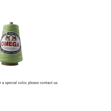
 a special color, please contact us.