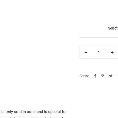
Select
Decrease
Inc
quantity
qua
Share
 only sold in cone and is special for