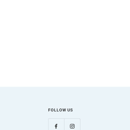
FOLLOW US