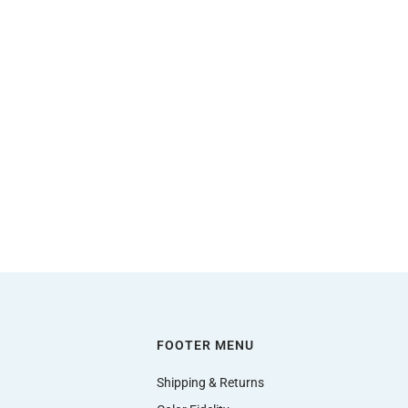
FOOTER MENU
Shipping & Returns