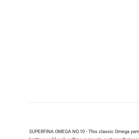
SUPERFINA OMEGA NO.10 - This classic Omega yarn is