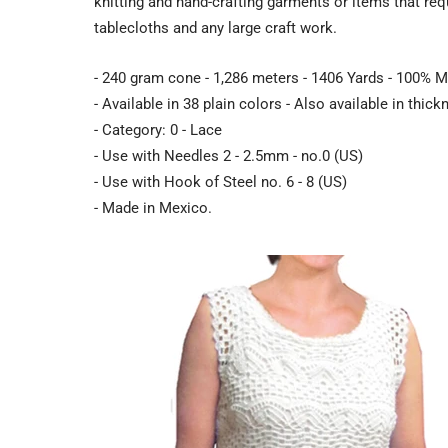
knitting and hand-crafting garments or items that req
tablecloths and any large craft work.
- 240 gram cone - 1,286 meters - 1406 Yards - 100% M
- Available in 38 plain colors - Also available in thic
- Category: 0 - Lace
- Use with Needles 2 - 2.5mm - no.0 (US)
- Use with Hook of Steel no. 6 - 8 (US)
- Made in Mexico.