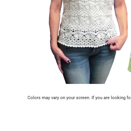
Colors may vary on your screen. If you are looking for