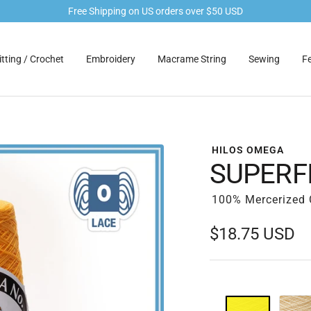
Free Shipping on US orders over $50 USD
tting / Crochet
Embroidery
Macrame String
Sewing
Fe
HILOS OMEGA
SUPERFI
100% Mercerized C
Sale
$18.75 USD
price
01
04