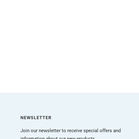
NEWSLETTER
Join our newsletter to receive special offers and
information about our new products.