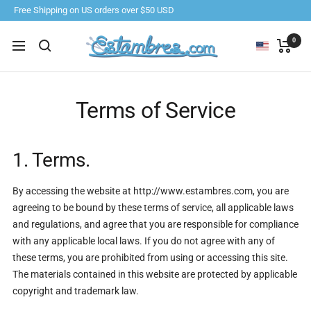
Skip
Free Shipping on US orders over $50 USD
to
content
Estambres.com
0
Navigation
Terms of Service
1. Terms.
By accessing the website at http://www.estambres.com, you are
agreeing to be bound by these terms of service, all applicable laws
and regulations, and agree that you are responsible for compliance
with any applicable local laws. If you do not agree with any of
these terms, you are prohibited from using or accessing this site.
The materials contained in this website are protected by applicable
copyright and trademark law.