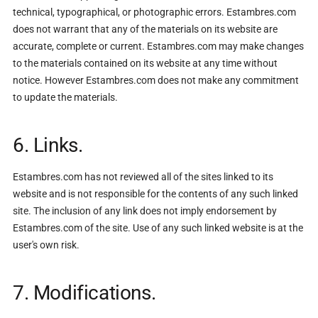
technical, typographical, or photographic errors. Estambres.com
does not warrant that any of the materials on its website are
accurate, complete or current. Estambres.com may make changes
to the materials contained on its website at any time without
notice. However Estambres.com does not make any commitment
to update the materials.
6. Links.
Estambres.com has not reviewed all of the sites linked to its
website and is not responsible for the contents of any such linked
site. The inclusion of any link does not imply endorsement by
Estambres.com of the site. Use of any such linked website is at the
user's own risk.
7. Modifications.