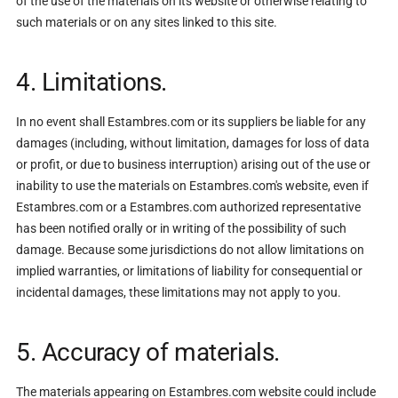
of the use of the materials on its website or otherwise relating to
such materials or on any sites linked to this site.
4. Limitations.
In no event shall Estambres.com or its suppliers be liable for any
damages (including, without limitation, damages for loss of data
or profit, or due to business interruption) arising out of the use or
inability to use the materials on Estambres.com's website, even if
Estambres.com or a Estambres.com authorized representative
has been notified orally or in writing of the possibility of such
damage. Because some jurisdictions do not allow limitations on
implied warranties, or limitations of liability for consequential or
incidental damages, these limitations may not apply to you.
5. Accuracy of materials.
The materials appearing on Estambres.com website could include