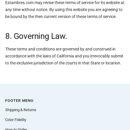
Estambres.com may revise these terms of service for its website at
any time without notice. By using this website you are agreeing to
be bound by the then current version of these terms of service.
8. Governing Law.
These terms and conditions are governed by and construed in
accordance with the laws of California and you irrevocably submit
to the exclusive jurisdiction of the courts in that State or location.
FOOTER MENU
Shipping & Returns
Color Fidelity
How to Order