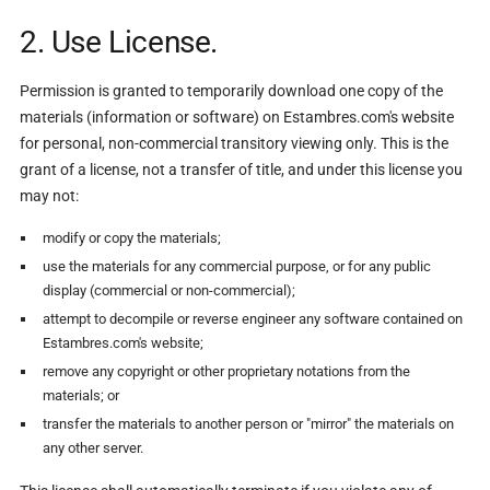
2. Use License.
Permission is granted to temporarily download one copy of the
materials (information or software) on Estambres.com's website
for personal, non-commercial transitory viewing only. This is the
grant of a license, not a transfer of title, and under this license you
may not:
modify or copy the materials;
use the materials for any commercial purpose, or for any public
display (commercial or non-commercial);
attempt to decompile or reverse engineer any software contained on
Estambres.com's website;
remove any copyright or other proprietary notations from the
materials; or
transfer the materials to another person or "mirror" the materials on
any other server.