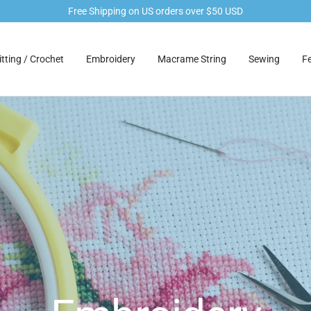
Free Shipping on US orders over $50 USD
tting / Crochet
Embroidery
Macrame String
Sewing
Fe