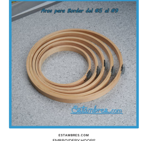
ESTAMBRES.COM
EMBROIDERY HOOPS