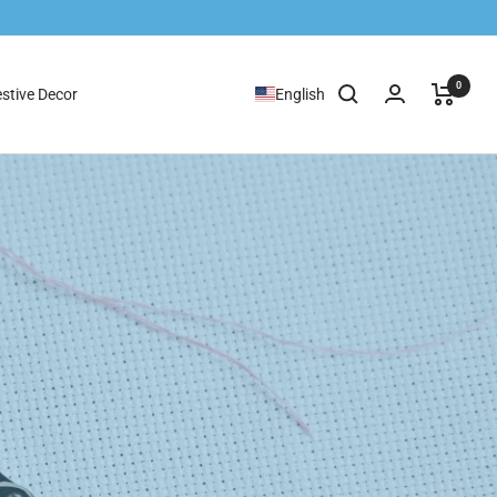
0
stive Decor
English