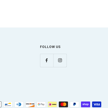
FOLLOW US