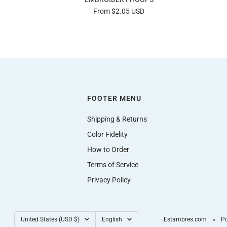
Sale
From $2.05 USD
price
FOOTER MENU
Shipping & Returns
Color Fidelity
How to Order
Terms of Service
Privacy Policy
Country/region
Language
United States (USD $)
English
Estambres.com
Po