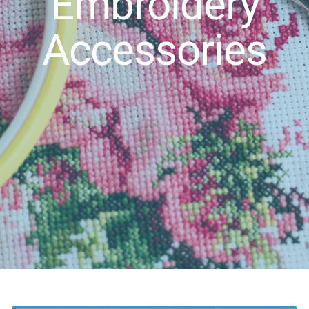
Embroidery
Accessories