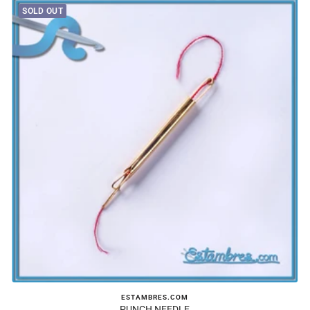
SOLD OUT
ESTAMBRES.COM
PUNCH NEEDLE