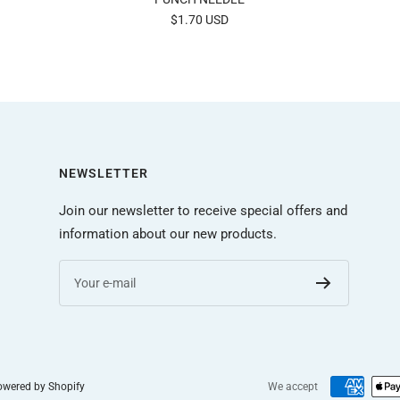
Sale
$1.70 USD
price
NEWSLETTER
Join our newsletter to receive special offers and
information about our new products.
Your e-mail
wered by Shopify
We accept