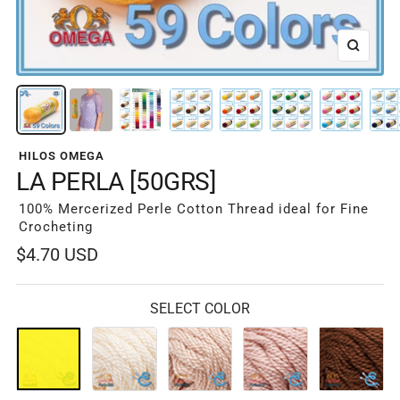
Zoom
HILOS OMEGA
LA PERLA [50GRS]
100% Mercerized Perle Cotton Thread ideal for Fine
Crocheting
Sale
$4.70 USD
price
SELECT COLOR
01-
02-
03-
04-
05-
Blanco
Crudo
Beige
Beige
Cafe
601
626
Claro
604
Oscuro
605
641