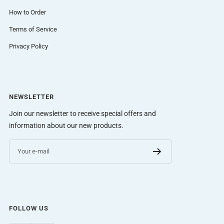
How to Order
Terms of Service
Privacy Policy
NEWSLETTER
Join our newsletter to receive special offers and
information about our new products.
Your e-mail
FOLLOW US