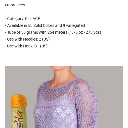
embroidery.
- Category: 0 - LACE
- Available in 50 Solid Colors and 9 variegated
- Tube of 50 grams with 254 meters (1.76 oz - 278 yds)
- Use with Needles: 2 (US)
- Use with Hook: B1 (US)