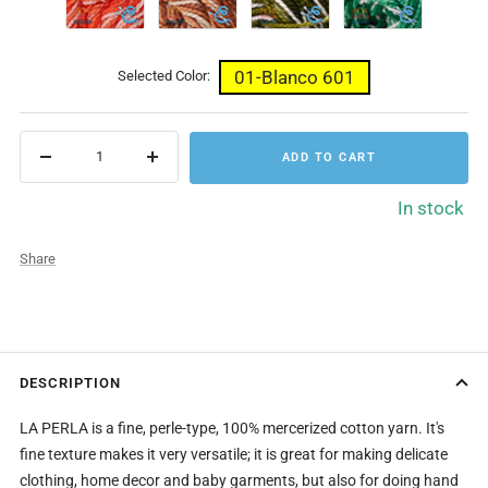
Naranjas
Cafes
Bosque
Verdes
656
657
659
660
01-Blanco 601
Selected Color:
ADD TO CART
Decrease
Increase
quantity
quantity
In stock
Share
DESCRIPTION
LA PERLA is a fine, perle-type, 100% mercerized cotton yarn. It's
fine texture makes it very versatile; it is great for making delicate
clothing, home decor and baby garments, but also for doing hand