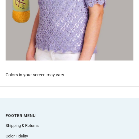
Colors in your screen may vary.
FOOTER MENU
Shipping & Returns
Color Fidelity