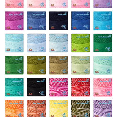
1307
1341
Bebe
Nina
1350
1337
1344
36-
37-
38-
39-
40-
Violeta
Azul
Marino
Azul
Turquesa
Intenso
Frances
1303
Frances
1367
1308
1306
1390
41-
42-
43-
44-
45-
Azul
Azul
Azul
Verde
Verde
Agua
Bebe
Cielo
Limon
Oscuro
1366
1391
1338
1305
1395
46-
47-
48-
49-
50-
Verde
Olivo
Olivo
Pistache
Verde
1378
1377
1304
1335
Agua
1392
51-
52-
53-
54-
55-
Esmeralda
Negro
Mat.
Mat.
Mat.
1381
1354
Frambuesa
Rojos
Rosas
1396
1375
1374
56-
57-
58-
59-
60-
Mat.
Mat.
Mat.
Mat.
Mat.
Naranjas
Otono
Amarillo
Verdes
Morado