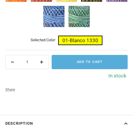
1370
1372
1369
1380
1361
61-
62-
Mat.
Mat.
Rey
Verde
1371
Botella
1379
01-Blanco 1330
Selected Color:
ADD TO CART
Decrease
Increase
quantity
quantity
In stock
Share
DESCRIPTION