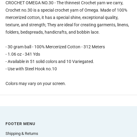
CROCHET OMEGA NO.30 - The thinnest Crochet yarn we carry,
Crochet no.30 is a special crochet yarn of Omega. Made of 100%
mercerized cotton, it has a special shine, exceptional quality,
texture, and strength; They are ideal for creating garments, linens,
folders, bedspreads, handicrafts, and bobbin lace.
- 30 gram ball - 100% Mercerized Cotton - 312 Meters
- 1.06 oz - 341 Yds
- Available in 51 solid colors and 10 Variegated.
- Use with Steel Hook no.10
Colors may vary on your screen.
FOOTER MENU
Shipping & Returns