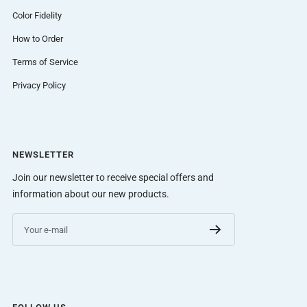
Color Fidelity
How to Order
Terms of Service
Privacy Policy
NEWSLETTER
Join our newsletter to receive special offers and
information about our new products.
Your e-mail