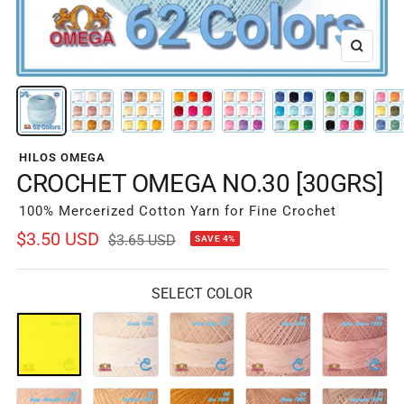
Zoom
HILOS OMEGA
CROCHET OMEGA NO.30 [30GRS]
100% Mercerized Cotton Yarn for Fine Crochet
Sale
$3.50 USD
Regular
$3.65 USD
SAVE 4%
price
price
SELECT COLOR
01-
02-
03-
04-
05-
Blanco
Crudo
Crudo
Beige
Beige
1330
1336
Beige
1332
Oscuro
1331
1333
06-
07-
08-
09-
10-