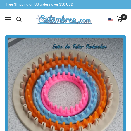
Skip
Free Shipping on US orders over $50 USD
to
content
Estambres.com
0
Navigation