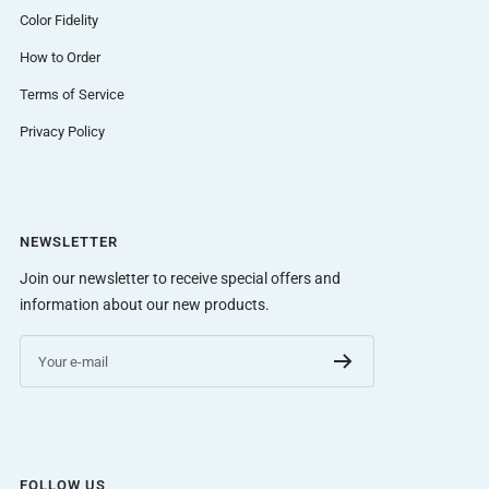
Color Fidelity
How to Order
Terms of Service
Privacy Policy
NEWSLETTER
Join our newsletter to receive special offers and
information about our new products.
Your e-mail
FOLLOW US