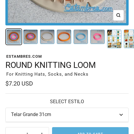
Zoom
ESTAMBRES.COM
ROUND KNITTING LOOM
For Knitting Hats, Socks, and Necks
Sale
$7.20 USD
price
SELECT ESTILO
Telar Grande 31cm