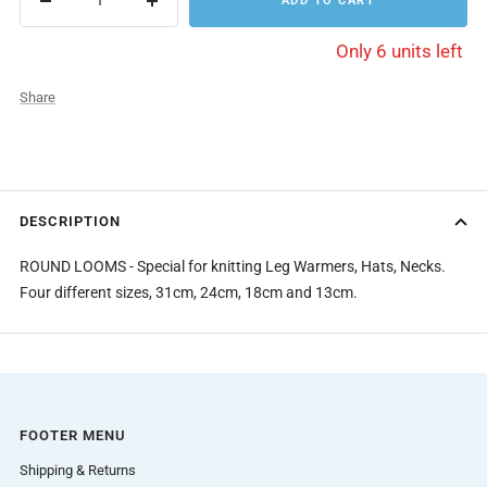
ADD TO CART
Decrease
Increase
quantity
quantity
Only 6 units left
Share
DESCRIPTION
ROUND LOOMS - Special for knitting Leg Warmers, Hats, Necks.
Four different sizes, 31cm, 24cm, 18cm and 13cm.
FOOTER MENU
Shipping & Returns