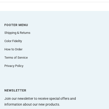
FOOTER MENU
Shipping & Returns
Color Fidelity
How to Order
Terms of Service
Privacy Policy
NEWSLETTER
Join our newsletter to receive special offers and
information about our new products.