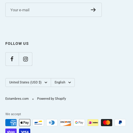
Your e-mail
FOLLOW US
Country/region
Language
United States (USD $)
English
Estambres.com
Powered by Shopify
We accept