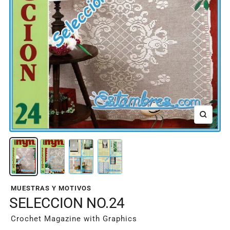
Zoom
MUESTRAS Y MOTIVOS
SELECCION NO.24
Crochet Magazine with Graphics