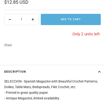
Sale
$12.85 USD
price
ADD TO CART
Decrease
Increase
quantity
quantity
Only 2 units left
Share
DESCRIPTION
SELECCION - Spanish Magazine with Beautiful Crochet Patterns;
Doilies, Table Mats, Bedspreads, Filet Crochet, etc.
- Printed in great quality paper.
- Antique Magazine, limited availability.