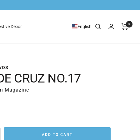
0
stive Decor
English
VOS
DE CRUZ NO.17
rn Magazine
ADD TO CART
rease