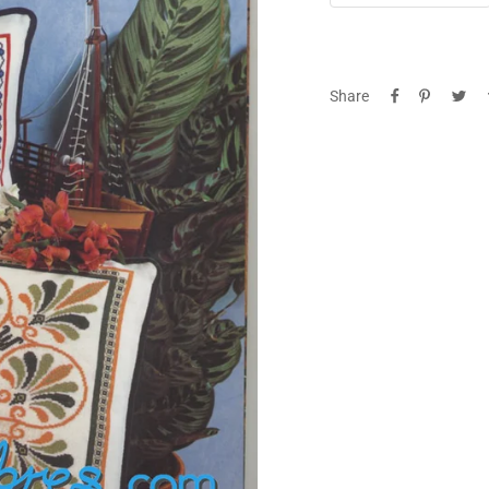
quantity
qua
Share