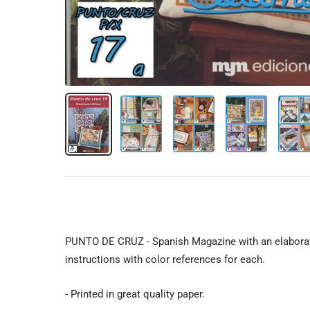
PUNTO DE CRUZ - Spanish Magazine with an elaborat
instructions with color references for each.
- Printed in great quality paper.