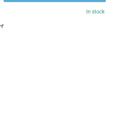
ntity
In stock