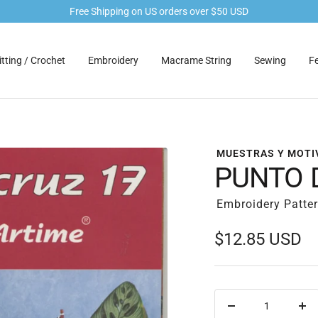
Free Shipping on US orders over $50 USD
tting / Crochet
Embroidery
Macrame String
Sewing
Fe
MUESTRAS Y MOTI
PUNTO 
Embroidery Patte
Sale
$12.85 USD
price
Decrease
Inc