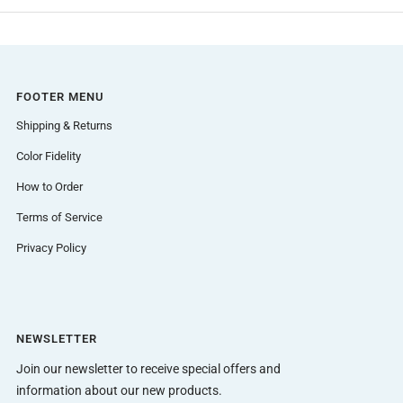
FOOTER MENU
Shipping & Returns
Color Fidelity
How to Order
Terms of Service
Privacy Policy
NEWSLETTER
Join our newsletter to receive special offers and
information about our new products.