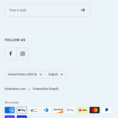
Your e-mail
FOLLOW US
Country/region
Language
United States (USD $)
English
Estambres.com
Powered by Shopify
We accept