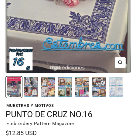
Zoom
MUESTRAS Y MOTIVOS
PUNTO DE CRUZ NO.16
Embroidery Pattern Magazine
Sale
$12.85 USD