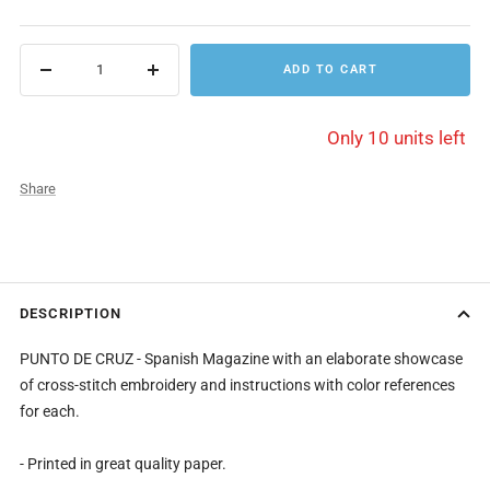
price
ADD TO CART
Decrease
Increase
quantity
quantity
Only 10 units left
Share
DESCRIPTION
PUNTO DE CRUZ - Spanish Magazine with an elaborate showcase
of cross-stitch embroidery and instructions with color references
for each.
- Printed in great quality paper.