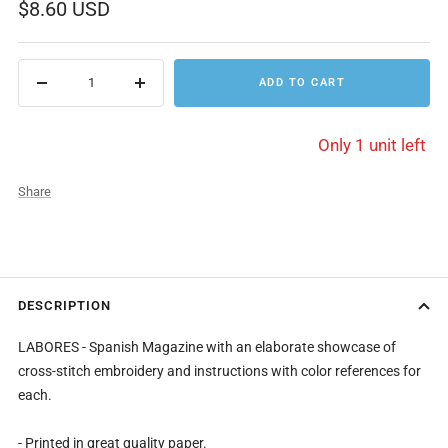
Sale
$8.60 USD
price
ADD TO CART
Decrease
Increase
quantity
quantity
Only 1 unit left
Share
DESCRIPTION
LABORES - Spanish Magazine with an elaborate showcase of
cross-stitch embroidery and instructions with color references for
each.
- Printed in great quality paper.