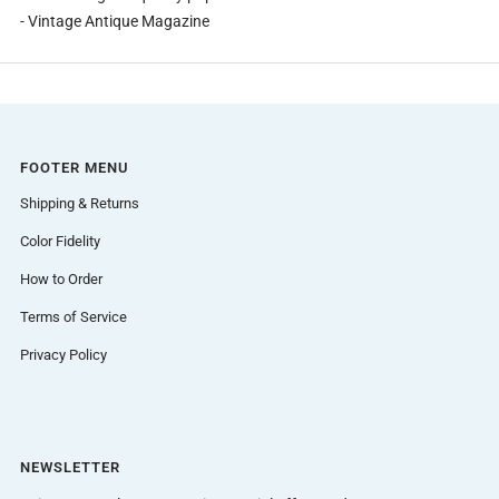
- Vintage Antique Magazine
FOOTER MENU
Shipping & Returns
Color Fidelity
How to Order
Terms of Service
Privacy Policy
NEWSLETTER