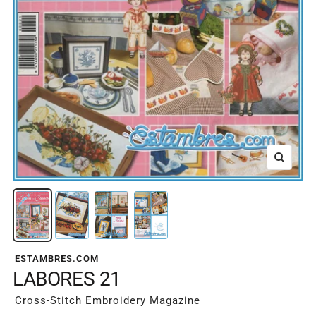
Zoom
ESTAMBRES.COM
LABORES 21
Cross-Stitch Embroidery Magazine