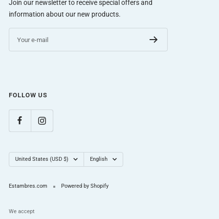
Join our newsletter to receive special offers and
information about our new products.
Your e-mail
FOLLOW US
Country/region
Language
United States (USD $)
English
Estambres.com
Powered by Shopify
We accept