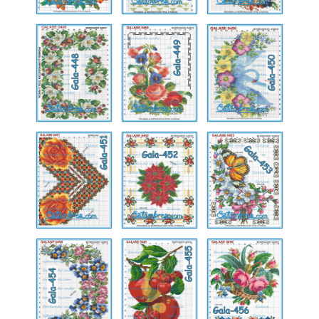
Gala-
Gala-
Gala-
448
449
450
Gala-
Gala-
Gala-
451
452
453
Gala-
Gala-
Gala-
454
455
456