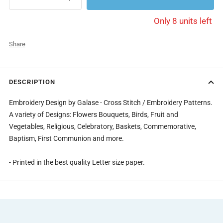
Decrease
Increase
quantity
quantity
Only 8 units left
Share
DESCRIPTION
Embroidery Design by Galase - Cross Stitch / Embroidery Patterns.
A variety of Designs: Flowers Bouquets, Birds, Fruit and
Vegetables, Religious, Celebratory, Baskets, Commemorative,
Baptism, First Communion and more.
- Printed in the best quality Letter size paper.