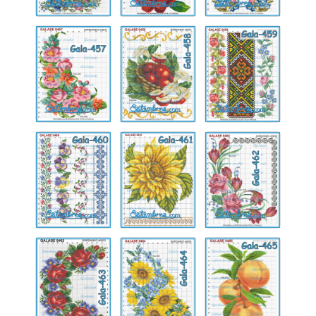
Gala-
Gala-
Gala-
457
458
459
Gala-
Gala-
Gala-
460
461
462
Gala-
Gala-
Gala-
463
464
465