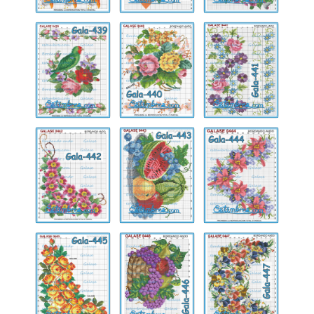
Gala-
Gala-
Gala-
439
440
441
Gala-
Gala-
Gala-
442
443
444
Gala-
Gala-
Gala-
445
446
447