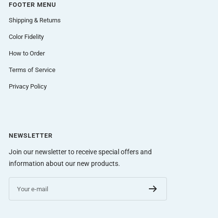
FOOTER MENU
Shipping & Returns
Color Fidelity
How to Order
Terms of Service
Privacy Policy
NEWSLETTER
Join our newsletter to receive special offers and
information about our new products.
Your e-mail