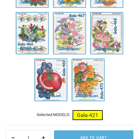
Gala-
Gala-
Gala-
466
467
468
Gala-
Gala-
469
470
Gala-421
Selected MODELO:
ADD TO CART