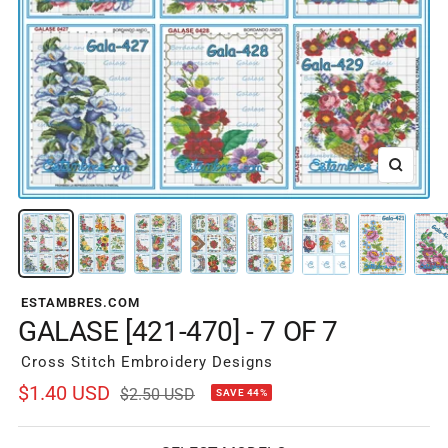
Zoom
ESTAMBRES.COM
GALASE [421-470] - 7 OF 7
Cross Stitch Embroidery Designs
Sale
$1.40 USD
Regular
$2.50 USD
SAVE 44%
price
price