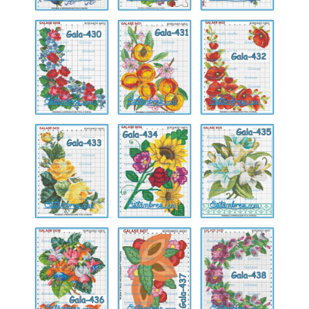
Gala-
Gala-
Gala-
430
431
432
Gala-
Gala-
Gala-
433
434
435
Gala-
Gala-
Gala-
436
437
438