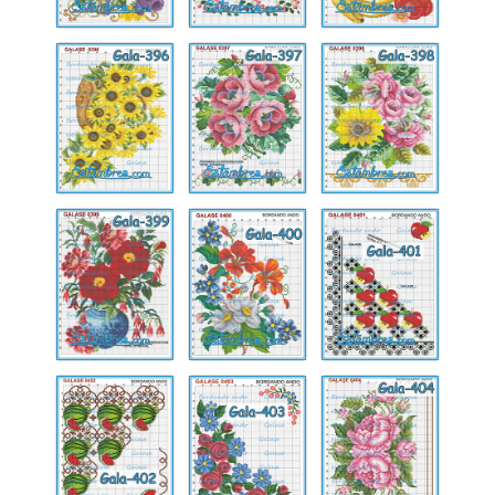
Gala-
Gala-
Gala-
396
397
398
Gala-
Gala-
Gala-
399
400
401
Gala-
Gala-
Gala-
402
403
404