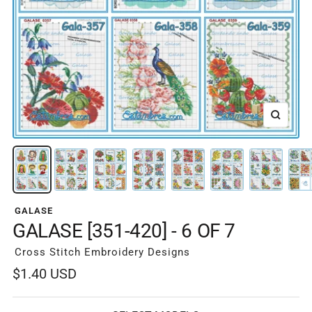
Zoom
GALASE
GALASE [351-420] - 6 OF 7
Cross Stitch Embroidery Designs
Sale
$1.40 USD
price