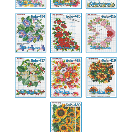
Gala-
Gala-
Gala-
414
415
416
Gala-
Gala-
Gala-
417
418
419
Gala-
420