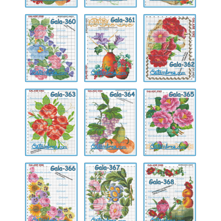
Gala-
Gala-
Gala-
360
361
362
Gala-
Gala-
Gala-
363
364
365
Gala-
Gala-
Gala-
366
367
368