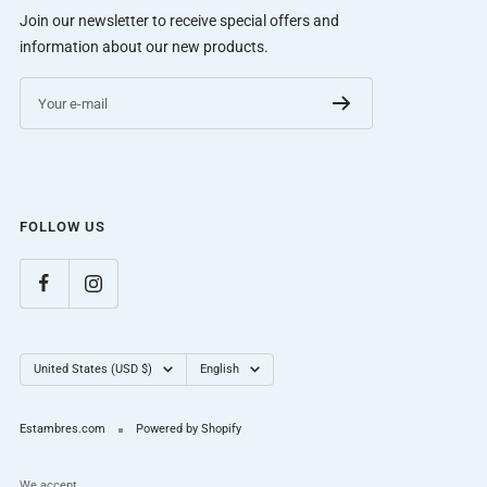
Join our newsletter to receive special offers and
information about our new products.
Your e-mail
FOLLOW US
Country/region
Language
United States (USD $)
English
Estambres.com
Powered by Shopify
We accept