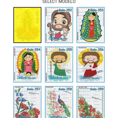
SELECT MODELO
Gala-
Gala-
Gala-
351
352
353
Gala-
Gala-
Gala-
354
355
356
Gala-
Gala-
Gala-
357
358
359