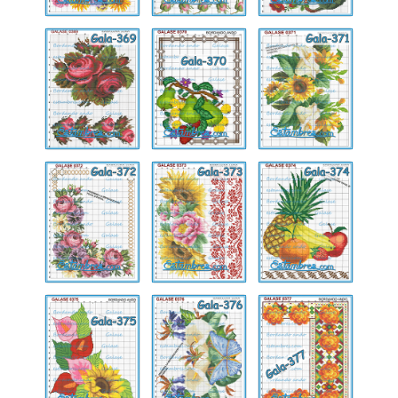
Gala-
Gala-
Gala-
369
370
371
Gala-
Gala-
Gala-
372
373
374
Gala-
Gala-
Gala-
375
376
377