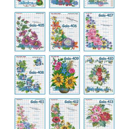
Gala-
Gala-
Gala-
405
406
407
Gala-
Gala-
Gala-
408
409
410
Gala-
Gala-
Gala-
411
412
413