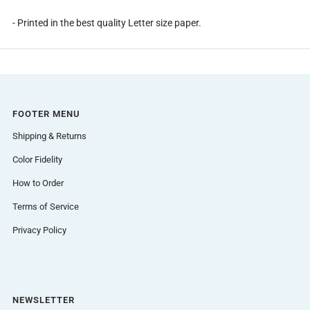
- Printed in the best quality Letter size paper.
FOOTER MENU
Shipping & Returns
Color Fidelity
How to Order
Terms of Service
Privacy Policy
NEWSLETTER