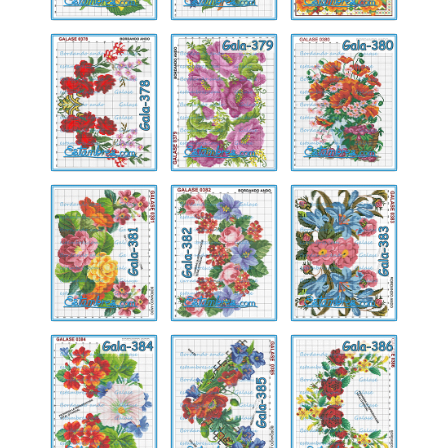
Gala-
Gala-
Gala-
378
379
380
Gala-
Gala-
Gala-
381
382
383
Gala-
Gala-
Gala-
384
385
386