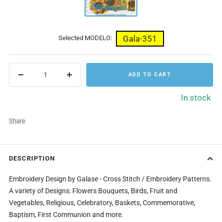
Gala-351
Selected MODELO:
ADD TO CART
Decrease
Increase
quantity
quantity
In stock
Share
DESCRIPTION
Embroidery Design by Galase - Cross Stitch / Embroidery Patterns.
A variety of Designs: Flowers Bouquets, Birds, Fruit and
Vegetables, Religious, Celebratory, Baskets, Commemorative,
Baptism, First Communion and more.