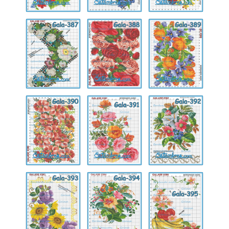
Gala-
Gala-
Gala-
387
388
389
Gala-
Gala-
Gala-
390
391
392
Gala-
Gala-
Gala-
393
394
395