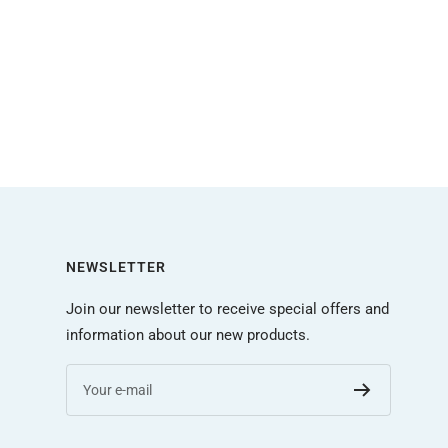
NEWSLETTER
Join our newsletter to receive special offers and
information about our new products.
Your e-mail