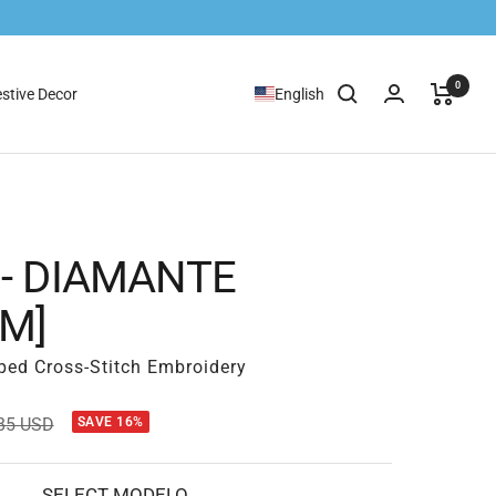
0
stive Decor
English
 - DIAMANTE
CM]
ped Cross-Stitch Embroidery
ular
85 USD
SAVE 16%
e
SELECT MODELO