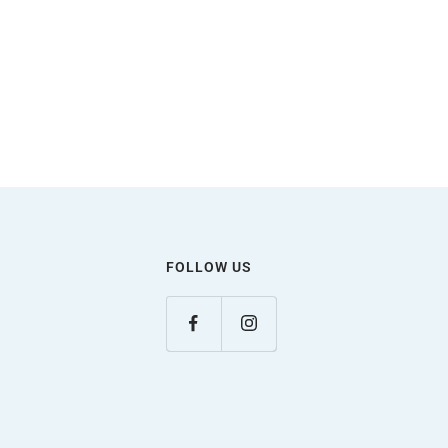
FOLLOW US