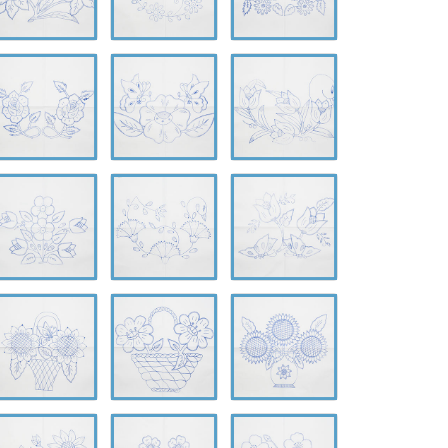
-
A-
A-
626
0627
0628
-
A-
A-
630
0631
0632
-
A-
A-
634
0635
0636
-
A-
A-