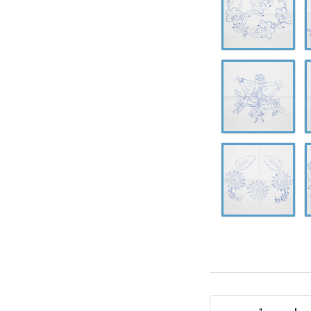
0637
0
A-
A
0641
0
A-
A
0645
0