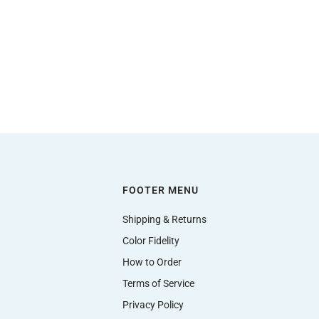
FOOTER MENU
Shipping & Returns
Color Fidelity
How to Order
Terms of Service
Privacy Policy