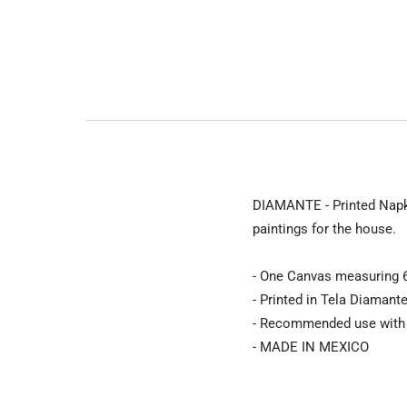
DIAMANTE - Printed Napki
paintings for the house.
- One Canvas measuring 6
- Printed in Tela Diamant
- Recommended use with C
- MADE IN MEXICO