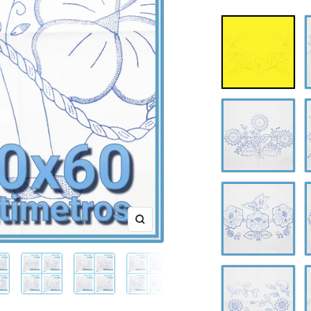
A-
A
0609
0
A-
A
0613
0
A-
A
0617
0
Zoom
A-
A
0621
0