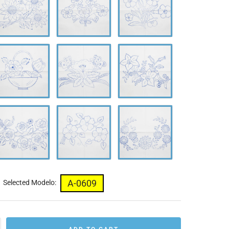
638
0639
0640
-
A-
A-
642
0643
0644
-
A-
A-
646
0647
0648
A-0609
Selected Modelo: