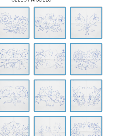
-
A-
A-
610
0611
0612
-
A-
A-
614
0615
0616
-
A-
A-
618
0619
0620
-
A-
A-
622
0623
0624