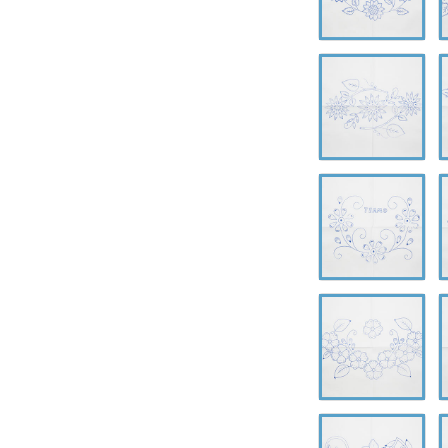
A-
A
0625
0
A-
A
0629
0
A-
A
0633
0
A-
A