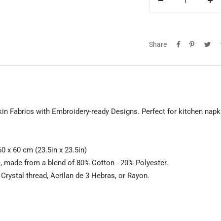
Decrease
Inc
quantity
qua
Share
n Fabrics with Embroidery-ready Designs. Perfect for kitchen napk
0 x 60 cm (23.5in x 23.5in)
e, made from a blend of 80% Cotton - 20% Polyester.
rystal thread, Acrilan de 3 Hebras, or Rayon.