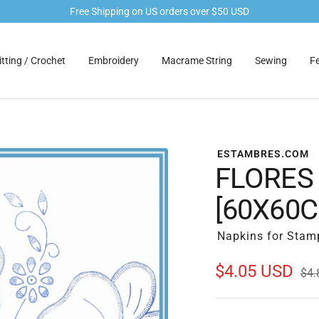
Free Shipping on US orders over $50 USD
tting / Crochet
Embroidery
Macrame String
Sewing
Fe
ESTAMBRES.COM
FLORES
[60X60
Napkins for Stam
Sale
$4.05 USD
Reg
$4.
pric
price