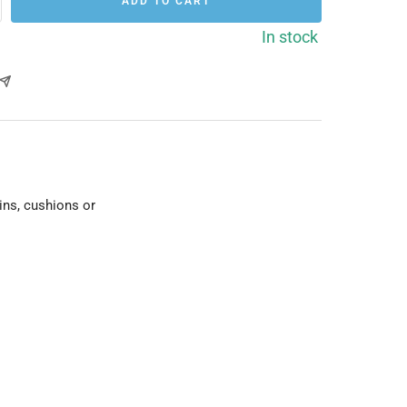
ADD TO CART
rease
ntity
In stock
ins, cushions or