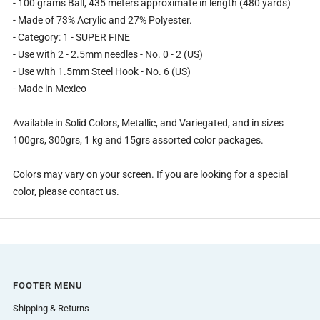
- 100 grams Ball, 435 meters approximate in length (480 yards)
- Made of 73% Acrylic and 27% Polyester.
- Category: 1 - SUPER FINE
- Use with 2 - 2.5mm needles - No. 0 - 2 (US)
- Use with 1.5mm Steel Hook - No. 6 (US)
- Made in Mexico
Available in Solid Colors, Metallic, and Variegated, and in sizes
100grs, 300grs, 1 kg and 15grs assorted color packages.
Colors may vary on your screen. If you are looking for a special
color, please contact us.
FOOTER MENU
Shipping & Returns