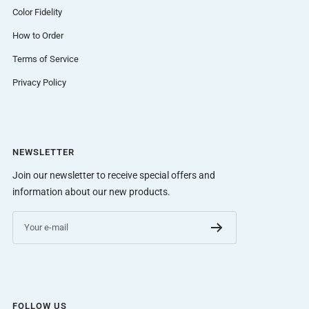
Color Fidelity
How to Order
Terms of Service
Privacy Policy
NEWSLETTER
Join our newsletter to receive special offers and
information about our new products.
Your e-mail
FOLLOW US