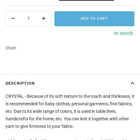
ADD TO CART
Decrease
Increase
quantity
quantity
In stock
Share
DESCRIPTION
CRYSTAL - Because of its soft texture to the touch and thickness, It
is recommended for baby clothes, personal garments, fine fabrics,
etc. Due to its wide range of colors, it is used in table linen,
handicrafts for the home, etc. You can knit it together with other
yarn to give firmness to your fabric.