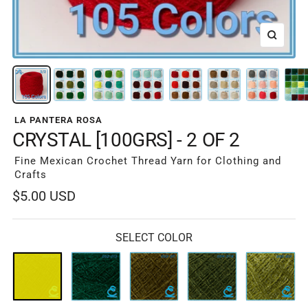
Zoom
LA PANTERA ROSA
CRYSTAL [100GRS] - 2 OF 2
Fine Mexican Crochet Thread Yarn for Clothing and
Crafts
Sale
$5.00 USD
price
SELECT COLOR
051-
052-
053-
054-
055-
5213
013
311
311B
310
Espinaca
Botella
Musgo
Verde
Musgo
Osc
Militar
Claro