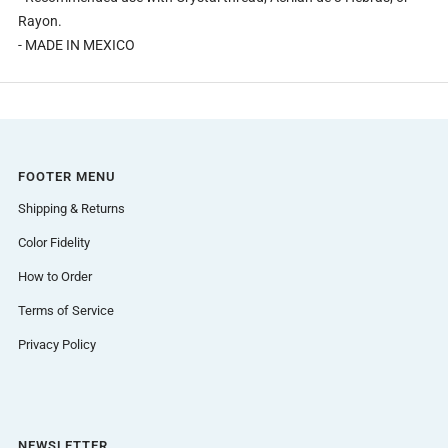
Rayon.
- MADE IN MEXICO
FOOTER MENU
Shipping & Returns
Color Fidelity
How to Order
Terms of Service
Privacy Policy
NEWSLETTER