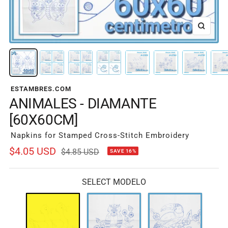
Zoom
ESTAMBRES.COM
ANIMALES - DIAMANTE
[60X60CM]
Napkins for Stamped Cross-Stitch Embroidery
Sale
$4.05 USD
Regular
$4.85 USD
SAVE 16%
price
price
SELECT MODELO
A-
A-
A-
0789
0790
0791