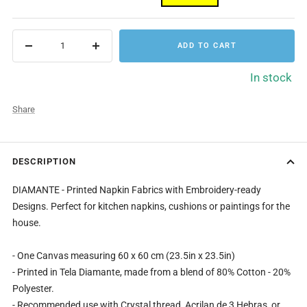
ADD TO CART
Decrease
Increase
quantity
quantity
In stock
Share
DESCRIPTION
DIAMANTE - Printed Napkin Fabrics with Embroidery-ready
Designs. Perfect for kitchen napkins, cushions or paintings for the
house.
- One Canvas measuring 60 x 60 cm (23.5in x 23.5in)
- Printed in Tela Diamante, made from a blend of 80% Cotton - 20%
Polyester.
- Recommended use with Crystal thread, Acrilan de 3 Hebras, or