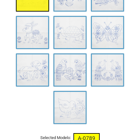
A-
A-
A-
0792
0793
0794
A-
A-
A-
0795
0796
0797
A-
0798
A-0789
Selected Modelo: