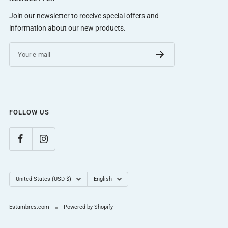
Join our newsletter to receive special offers and
information about our new products.
Your e-mail
FOLLOW US
Country/region
Language
United States (USD $)
English
Estambres.com
Powered by Shopify