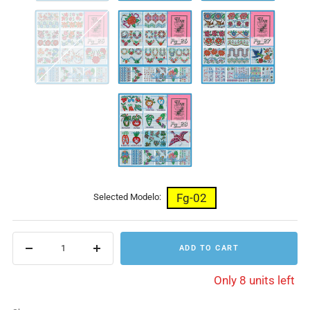
Fg-
Fg-
Fg-
25
26
27
Fg-
28
Fg-02
Selected Modelo:
ADD TO CART
Decrease
Increase
quantity
quantity
Only 8 units left