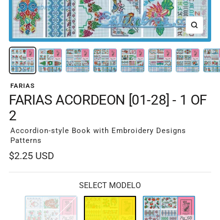
Zoom
FARIAS
FARIAS ACORDEON [01-28] - 1 OF
2
Accordion-style Book with Embroidery Designs
Patterns
Sale
$2.25 USD
price
SELECT MODELO
Fg-
Fg-
Fg-
01
02
03