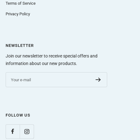
Terms of Service
Privacy Policy
NEWSLETTER
Join our newsletter to receive special offers and
information about our new products.
Your e-mail
FOLLOW US