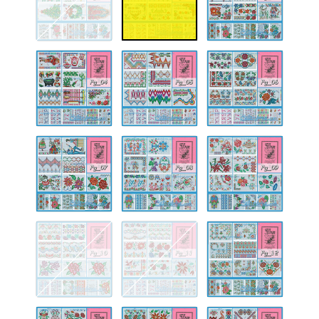
Fg-
Fg-
Fg-
04
05
06
Fg-
Fg-
Fg-
07
08
09
Fg-
Fg-
Fg-
10
11
12
Fg-
Fg-
Fg-