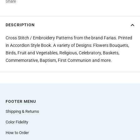
Share
DESCRIPTION
Cross Stitch / Embroidery Patterns from the brand Farias. Printed
in Accordion Style Book. A variety of Designs: Flowers Bouquets,
Birds, Fruit and Vegetables, Religious, Celebratory, Baskets,
Commemorative, Baptism, First Communion and more.
FOOTER MENU
Shipping & Returns
Color Fidelity
How to Order