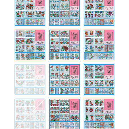
13
14
15
Fg-
Fg-
Fg-
16
17
18
Fg-
Fg-
Fg-
19
20
21
Fg-
Fg-
Fg-
22
23
24